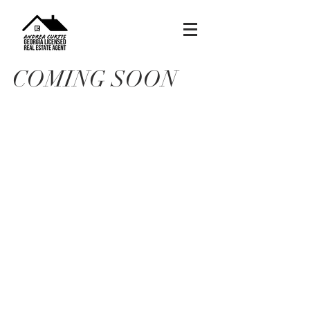
COMING SOON